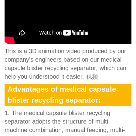
This is a 3D animation video produced by our
company's engineers based on our medical
capsule blister recycling separator, which can
help you understood it easier. 视频
Advantages of medical capsule
blister recycling separator:
1. The medical capsule blister recycling
separator adopts the structure of multi-
machine combination, manual feeding, multi-