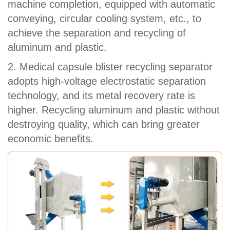
machine completion, equipped with automatic
conveying, circular cooling system, etc., to
achieve the separation and recycling of
aluminum and plastic.
2. Medical capsule blister recycling separator
adopts high-voltage electrostatic separation
technology, and its metal recovery rate is
higher. Recycling aluminum and plastic without
destroying quality, which can bring greater
economic benefits.