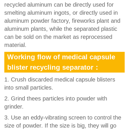
recycled aluminum can be directly used for
smelting aluminum ingots, or directly used in
aluminum powder factory, fireworks plant and
aluminum plants, while the separated plastic
can be sold on the market as reprocessed
material.
Working flow of medical capsule
blister recycling separator：
1. Crush discarded medical capsule blisters
into small particles.
2. Grind thees particles into powder with
grinder.
3. Use an eddy-vibrating screen to control the
size of powder. If the size is big, they will go