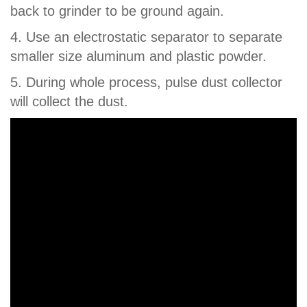
back to grinder to be ground again.
4. Use an electrostatic separator to separate
smaller size aluminum and plastic powder.
5. During whole process, pulse dust collector
will collect the dust.