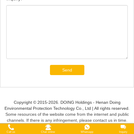
Send
Copyright © 2015-2026. DOING Holdings - Henan Doing
Environmental Protection Technology Co., Ltd | All rights reserved.
Some resources of the website come from the internet and public
channels. If there is any infringement, please contact us in time.
Call us
Chat online
Whatsapp
Inquiry