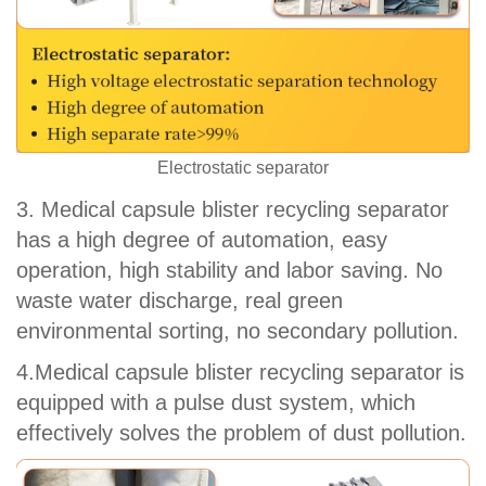
Electrostatic separator
3. Medical capsule blister recycling separator
has a high degree of automation, easy
operation, high stability and labor saving. No
waste water discharge, real green
environmental sorting, no secondary pollution.
4.Medical capsule blister recycling separator is
equipped with a pulse dust system, which
effectively solves the problem of dust pollution.