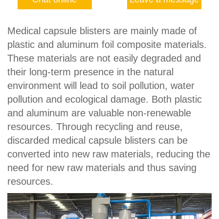
Medical capsule blisters are mainly made of
plastic and aluminum foil composite materials.
These materials are not easily degraded and
their long-term presence in the natural
environment will lead to soil pollution, water
pollution and ecological damage. Both plastic
and aluminum are valuable non-renewable
resources. Through recycling and reuse,
discarded medical capsule blisters can be
converted into new raw materials, reducing the
need for new raw materials and thus saving
resources.