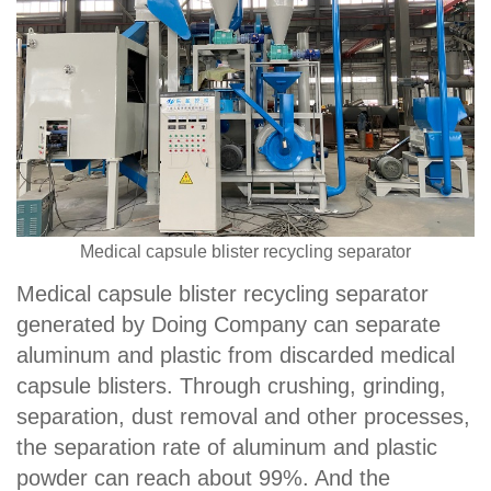
Medical capsule blister recycling separator
Medical capsule blister recycling separator
generated by Doing Company can separate
aluminum and plastic from discarded medical
capsule blisters. Through crushing, grinding,
separation, dust removal and other processes,
the separation rate of aluminum and plastic
powder can reach about 99%. And the