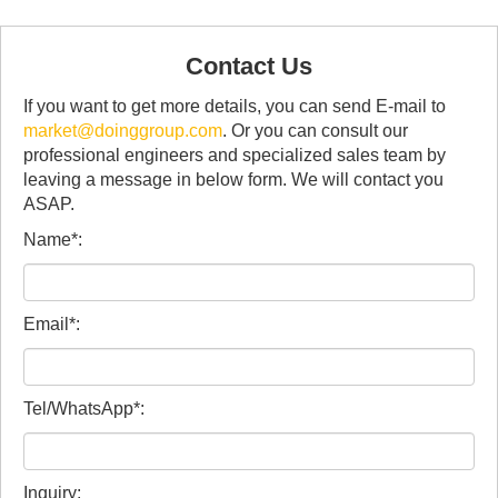
Contact Us
If you want to get more details, you can send E-mail to
market@doinggroup.com
. Or you can consult our
professional engineers and specialized sales team by
leaving a message in below form. We will contact you
ASAP.
Name*:
Email*:
Tel/WhatsApp*:
Inquiry: