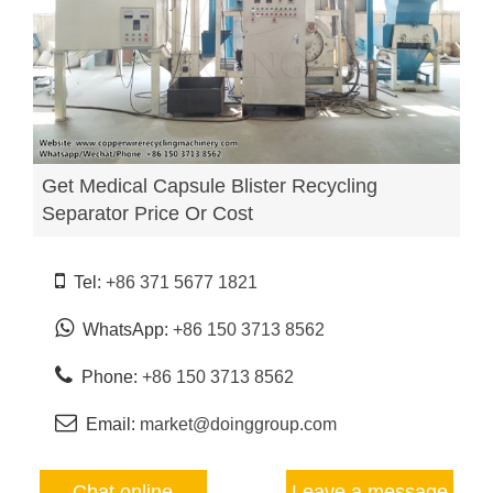
Get Medical Capsule Blister Recycling
Separator Price Or Cost
Tel:
+86 371 5677 1821
WhatsApp:
+86 150 3713 8562
Phone:
+86 150 3713 8562
Email:
market@doinggroup.com
Chat online
Leave a message