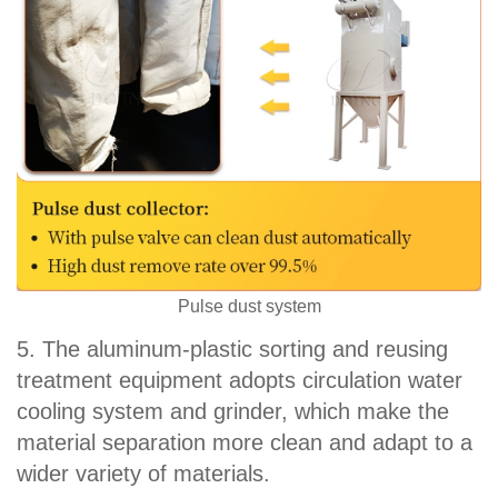
Pulse dust system
5. The aluminum-plastic sorting and reusing
treatment equipment adopts circulation water
cooling system and grinder, which make the
material separation more clean and adapt to a
wider variety of materials.