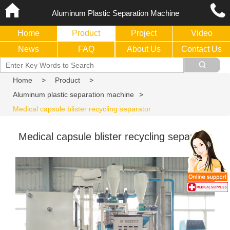
Aluminum Plastic Separation Machine
Home
Product
Project
Video
News
FAQ
About Us
Contact Us
Home
>
Product
>
Aluminum plastic separation machine
>
Medical capsule blister recycling separator
Medical capsule blister recycling separator