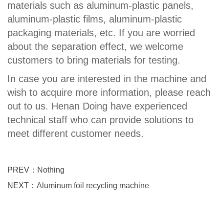
materials such as aluminum-plastic panels,
aluminum-plastic films, aluminum-plastic
packaging materials, etc. If you are worried
about the separation effect, we welcome
customers to bring materials for testing.
In case you are interested in the machine and
wish to acquire more information, please reach
out to us. Henan Doing have experienced
technical staff who can provide solutions to
meet different customer needs.
PREV：
Nothing
NEXT：
Aluminum foil recycling machine