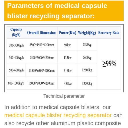
Parameters of medical capsule
blister recycling separator:
Technical parameter
In addition to medical capsule blisters, our
medical capsule blister recycling separator
can
also recycle other aluminum plastic composite