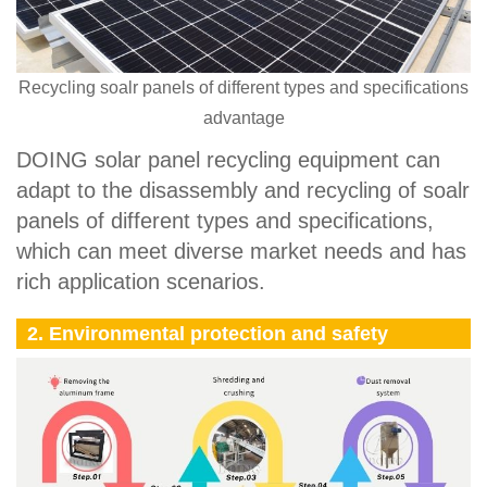
Recycling soalr panels of different types and specifications
advantage
DOING solar panel recycling equipment can
adapt to the disassembly and recycling of soalr
panels of different types and specifications,
which can meet diverse market needs and has
rich application scenarios.
2. Environmental protection and safety