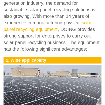
generation industry, the demand for
sustainable solar panel recycling solutions is
also growing. With more than 14 years of
experience in manufacturing physical
solar
panel recycling equipment
, DOING provides
strong support for enterprises to carry out
solar panel recycling business. The equipment
has the following significant advantages:
1. Wide applicability