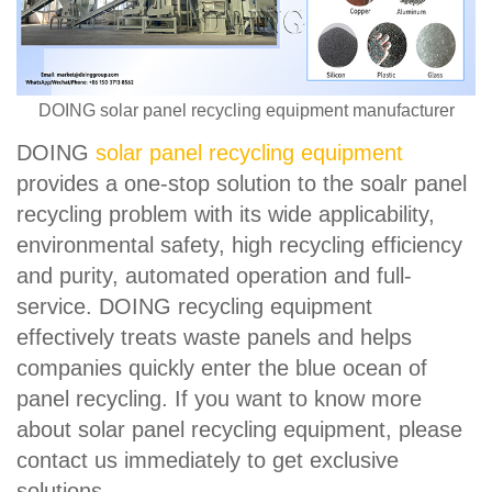
DOING solar panel recycling equipment manufacturer
DOING
solar panel recycling equipment
provides a one-stop solution to the soalr panel
recycling problem with its wide applicability,
environmental safety, high recycling efficiency
and purity, automated operation and full-
service. DOING recycling equipment
effectively treats waste panels and helps
companies quickly enter the blue ocean of
panel recycling. If you want to know more
about solar panel recycling equipment, please
contact us immediately to get exclusive
solutions