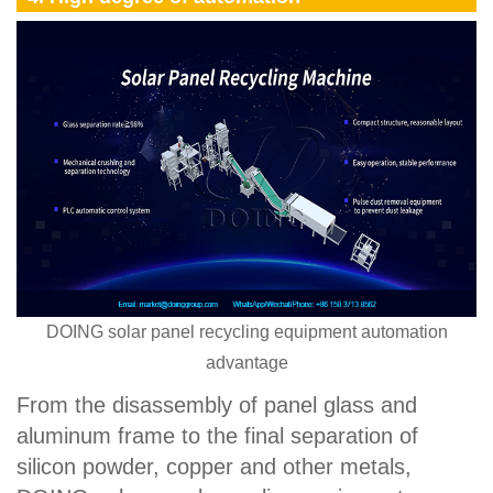
DOING solar panel recycling equipment automation
advantage
From the disassembly of panel glass and
aluminum frame to the final separation of
silicon powder, copper and other metals,