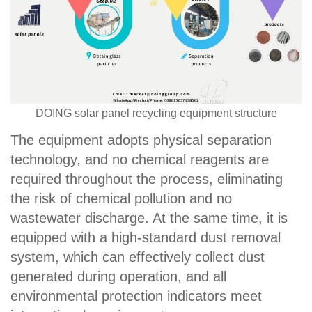
DOING solar panel recycling equipment structure
The equipment adopts physical separation
technology, and no chemical reagents are
required throughout the process, eliminating
the risk of chemical pollution and no
wastewater discharge. At the same time, it is
equipped with a high-standard dust removal
system, which can effectively collect dust
generated during operation, and all
environmental protection indicators meet