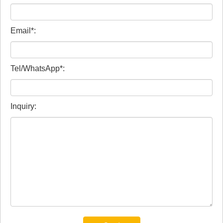
Email*:
Tel/WhatsApp*:
Inquiry: