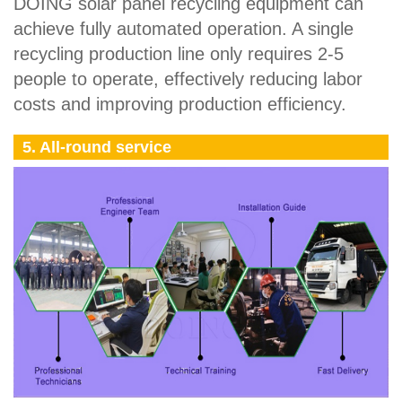
DOING solar panel recycling equipment can
achieve fully automated operation. A single
recycling production line only requires 2-5
people to operate, effectively reducing labor
costs and improving production efficiency.
5. All-round service