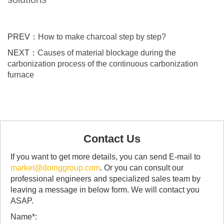
PREV：
How to make charcoal step by step?
NEXT：
Causes of material blockage during the
carbonization process of the continuous carbonization
furnace
Contact Us
If you want to get more details, you can send E-mail to
market@doinggroup.com
. Or you can consult our
professional engineers and specialized sales team by
leaving a message in below form. We will contact you
ASAP.
Name*: