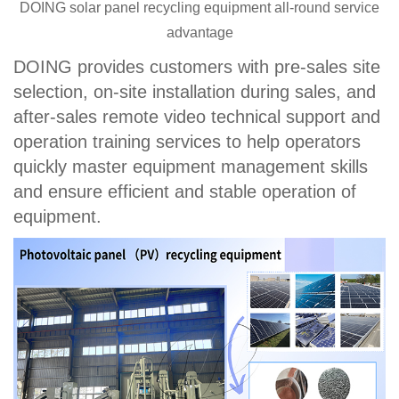
DOING solar panel recycling equipment all-round service
advantage
DOING provides customers with pre-sales site
selection, on-site installation during sales, and
after-sales remote video technical support and
operation training services to help operators
quickly master equipment management skills
and ensure efficient and stable operation of
equipment.