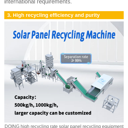
international requirements.
3. High recycling efficiency and purity
DOING high recycling rate solar panel recycling equipment