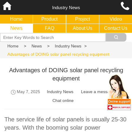
Industry News
Home
Product
Project
Video
News
FAQ
About Us
Contact Us
Home
>
News
>
Industry News
>
Advantages of DOING solar panel recycling equipment
Advantages of DOING solar panel recycling
equipment
May 7, 2025
Industry News
Leave a message
Chat online
The service life of solar panels is usually 25-30
years. With the booming solar power