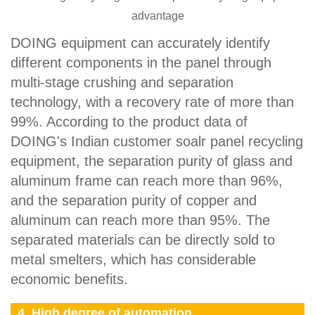
advantage
DOING equipment can accurately identify
different components in the panel through
multi-stage crushing and separation
technology, with a recovery rate of more than
99%. According to the product data of
DOING's Indian customer soalr panel recycling
equipment, the separation purity of glass and
aluminum frame can reach more than 96%,
and the separation purity of copper and
aluminum can reach more than 95%. The
separated materials can be directly sold to
metal smelters, which has considerable
economic benefits.
4. High degree of automation