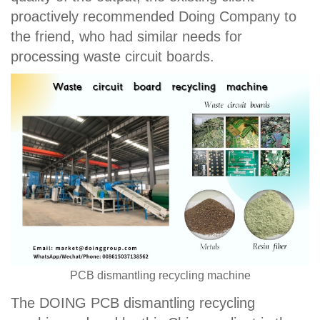
proactively recommended Doing Company to
the friend, who had similar needs for
processing waste circuit boards.
PCB dismantling recycling machine
The DOING PCB dismantling recycling