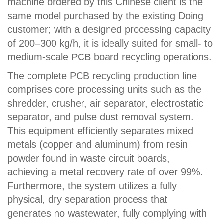
machine ordered by this Chinese client is the
same model purchased by the existing Doing
customer; with a designed processing capacity
of 200–300 kg/h, it is ideally suited for small- to
medium-scale PCB board recycling operations.
The complete PCB recycling production line
comprises core processing units such as the
shredder, crusher, air separator, electrostatic
separator, and pulse dust removal system.
This equipment efficiently separates mixed
metals (copper and aluminum) from resin
powder found in waste circuit boards,
achieving a metal recovery rate of over 99%.
Furthermore, the system utilizes a fully
physical, dry separation process that
generates no wastewater, fully complying with