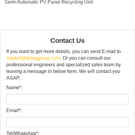
Semi-Automatic PV Panel Recycling Unit
Contact Us
If you want to get more details, you can send E-mail to
market@doinggroup.com
. Or you can consult our
professional engineers and specialized sales team by
leaving a message in below form. We will contact you
ASAP.
Name*:
Email*:
Tel/WhatsApp*: