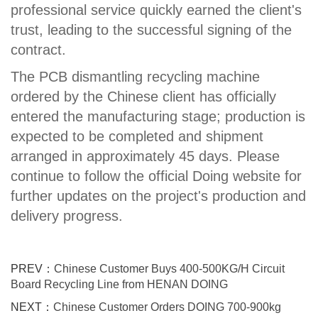
professional service quickly earned the client's
trust, leading to the successful signing of the
contract.
The PCB dismantling recycling machine
ordered by the Chinese client has officially
entered the manufacturing stage; production is
expected to be completed and shipment
arranged in approximately 45 days. Please
continue to follow the official Doing website for
further updates on the project's production and
delivery progress.
PREV：
Chinese Customer Buys 400-500KG/H Circuit
Board Recycling Line from HENAN DOING
NEXT：
Chinese Customer Orders DOING 700-900kg