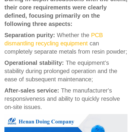
their core requirements were clearly
defined, focusing primarily on the
following three aspects:
Separation purity:
Whether the
PCB
dismantling recycling equipment
can
completely separate metals from resin powder;
Operational stability:
The equipment's
stability during prolonged operation and the
ease of subsequent maintenance;
After-sales service:
The manufacturer's
responsiveness and ability to quickly resolve
on-site issues.