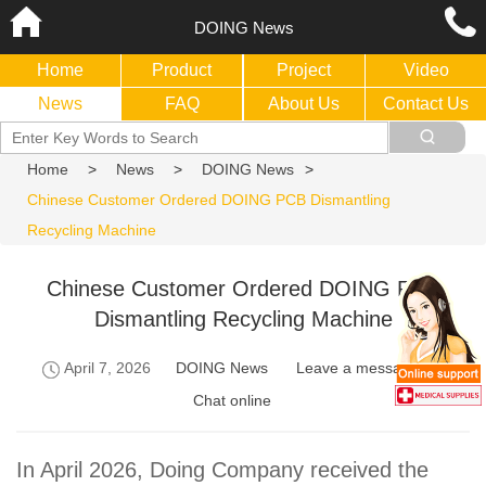
DOING News
Home
Product
Project
Video
News
FAQ
About Us
Contact Us
Home
>
News
>
DOING News
>
Chinese Customer Ordered DOING PCB Dismantling
Recycling Machine
Chinese Customer Ordered DOING PCB
Dismantling Recycling Machine
April 7, 2026
DOING News
Leave a message
Chat online
In April 2026, Doing Company received the