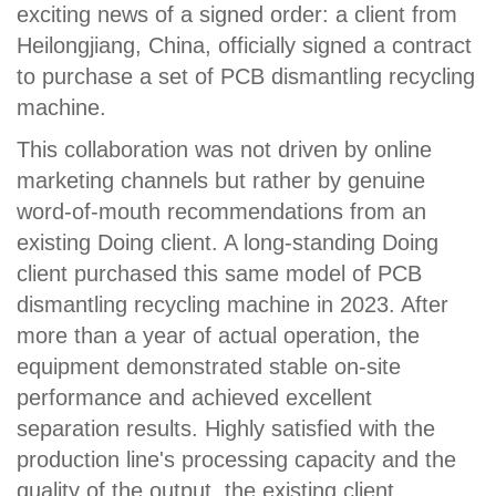
exciting news of a signed order: a client from
Heilongjiang, China, officially signed a contract
to purchase a set of PCB dismantling recycling
machine.
This collaboration was not driven by online
marketing channels but rather by genuine
word-of-mouth recommendations from an
existing Doing client. A long-standing Doing
client purchased this same model of PCB
dismantling recycling machine in 2023. After
more than a year of actual operation, the
equipment demonstrated stable on-site
performance and achieved excellent
separation results. Highly satisfied with the
production line's processing capacity and the
quality of the output, the existing client