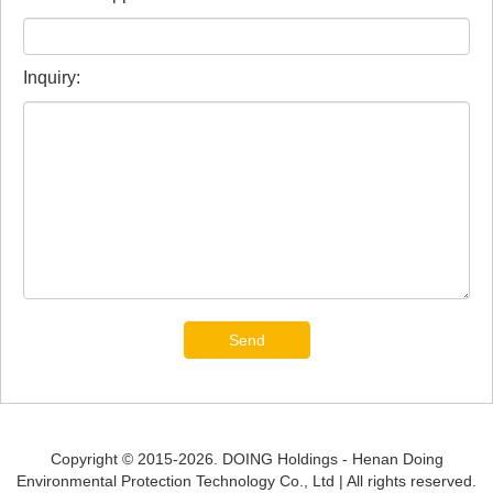
Inquiry:
Send
Copyright © 2015-2026. DOING Holdings - Henan Doing
Environmental Protection Technology Co., Ltd | All rights reserved.