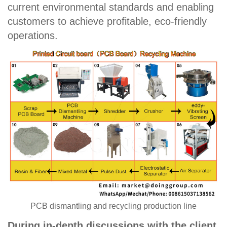
current environmental standards and enabling
customers to achieve profitable, eco-friendly
operations.
PCB dismantling and recycling production line
During in-depth discussions with the client,