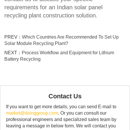
requirements for an Indian solar panel
recycling plant construction solution.
PREV：
Which Countries Are Recommended To Set Up
Solar Module Recycling Plant?
NEXT：
Process Workflow and Equipment for Lithium
Battery Recycling
Contact Us
If you want to get more details, you can send E-mail to
market@doinggroup.com
. Or you can consult our
professional engineers and specialized sales team by
leaving a message in below form. We will contact you