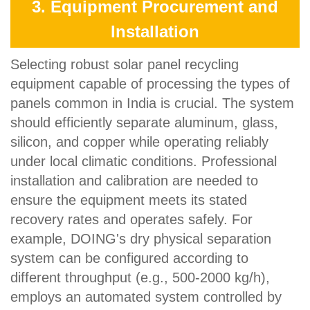
3. Equipment Procurement and
Installation
Selecting robust solar panel recycling
equipment capable of processing the types of
panels common in India is crucial. The system
should efficiently separate aluminum, glass,
silicon, and copper while operating reliably
under local climatic conditions. Professional
installation and calibration are needed to
ensure the equipment meets its stated
recovery rates and operates safely. For
example, DOING's dry physical separation
system can be configured according to
different throughput (e.g., 500-2000 kg/h),
employs an automated system controlled by