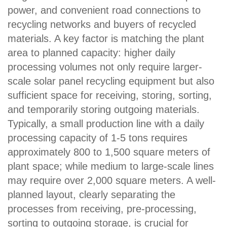
power, and convenient road connections to
recycling networks and buyers of recycled
materials. A key factor is matching the plant
area to planned capacity: higher daily
processing volumes not only require larger-
scale solar panel recycling equipment but also
sufficient space for receiving, storing, sorting,
and temporarily storing outgoing materials.
Typically, a small production line with a daily
processing capacity of 1-5 tons requires
approximately 800 to 1,500 square meters of
plant space; while medium to large-scale lines
may require over 2,000 square meters. A well-
planned layout, clearly separating the
processes from receiving, pre-processing,
sorting to outgoing storage, is crucial for