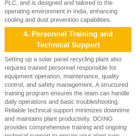
PLC, and is designed and tailored to the
operating environment in India, enhancing
cooling and dust prevention capabilities.
4. Personnel Training and
Technical Support
Setting up a solar panel recycling plant also
requires trained personnel responsible for
equipment operation, maintenance, quality
control, and safety management. A structured
training program ensures the team can handle
daily operations and basic troubleshooting.
Reliable technical support minimizes downtime
and maintains plant productivity. DOING
provides comprehensive training and ongoing
technical support to ensure your plant runs