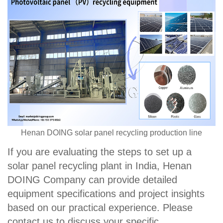
Henan DOING solar panel recycling production line
If you are evaluating the steps to set up a
solar panel recycling plant in India, Henan
DOING Company can provide detailed
equipment specifications and project insights
based on our practical experience. Please
contact us to discuss your specific