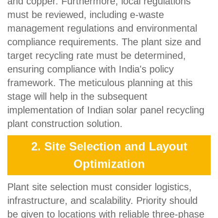
and copper. Furthermore, local regulations
must be reviewed, including e-waste
management regulations and environmental
compliance requirements. The plant size and
target recycling rate must be determined,
ensuring compliance with India's policy
framework. The meticulous planning at this
stage will help in the subsequent
implementation of Indian solar panel recycling
plant construction solution.
2. Site Selection and Layout
Optimization
Plant site selection must consider logistics,
infrastructure, and scalability. Priority should
be given to locations with reliable three-phase