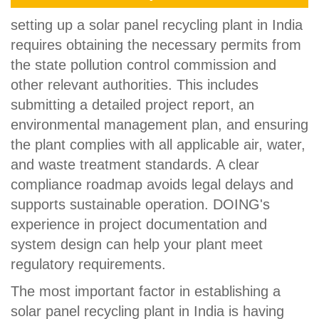
setting up a solar panel recycling plant in India
requires obtaining the necessary permits from
the state pollution control commission and
other relevant authorities. This includes
submitting a detailed project report, an
environmental management plan, and ensuring
the plant complies with all applicable air, water,
and waste treatment standards. A clear
compliance roadmap avoids legal delays and
supports sustainable operation. DOING's
experience in project documentation and
system design can help your plant meet
regulatory requirements.
The most important factor in establishing a
solar panel recycling plant in India is having