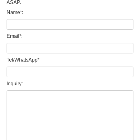
ASAP.
Name*:
Email*:
Tel/WhatsApp*:
Inquiry: