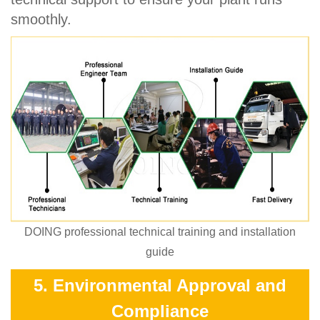
smoothly.
DOING professional technical training and installation
guide
5. Environmental Approval and
Compliance