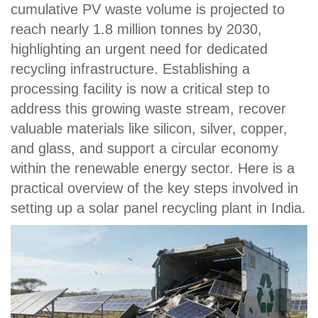
cumulative PV waste volume is projected to
reach nearly 1.8 million tonnes by 2030,
highlighting an urgent need for dedicated
recycling infrastructure. Establishing a
processing facility is now a critical step to
address this growing waste stream, recover
valuable materials like silicon, silver, copper,
and glass, and support a circular economy
within the renewable energy sector. Here is a
practical overview of the key steps involved in
setting up a solar panel recycling plant in India.