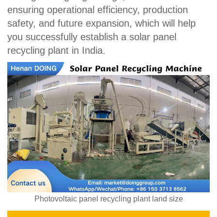
ensuring operational efficiency, production
safety, and future expansion, which will help
you successfully establish a solar panel
recycling plant in India.
Photovoltaic panel recycling plant land size