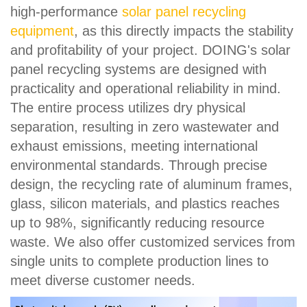
high-performance
solar panel recycling
equipment
, as this directly impacts the stability
and profitability of your project. DOING's solar
panel recycling systems are designed with
practicality and operational reliability in mind.
The entire process utilizes dry physical
separation, resulting in zero wastewater and
exhaust emissions, meeting international
environmental standards. Through precise
design, the recycling rate of aluminum frames,
glass, silicon materials, and plastics reaches
up to 98%, significantly reducing resource
waste. We also offer customized services from
single units to complete production lines to
meet diverse customer needs.