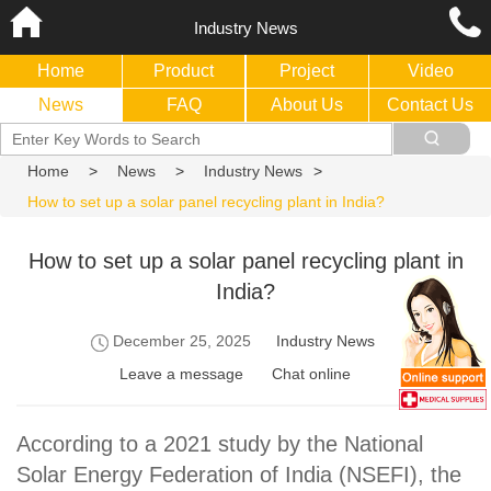
Industry News
Home
Product
Project
Video
News
FAQ
About Us
Contact Us
Home
>
News
>
Industry News
>
How to set up a solar panel recycling plant in India?
How to set up a solar panel recycling plant in
India?
December 25, 2025
Industry News
Leave a message
Chat online
According to a 2021 study by the National
Solar Energy Federation of India (NSEFI), the