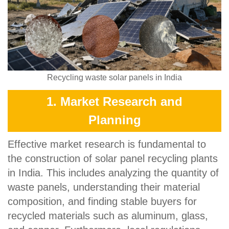
Recycling waste solar panels in India
1. Market Research and
Planning
Effective market research is fundamental to
the construction of solar panel recycling plants
in India. This includes analyzing the quantity of
waste panels, understanding their material
composition, and finding stable buyers for
recycled materials such as aluminum, glass,