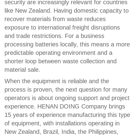
security are increasingly relevant for countries
like New Zealand. Having domestic capacity to
recover materials from waste reduces
exposure to international freight disruptions
and trade restrictions. For a business
processing batteries locally, this means a more
predictable operating environment and a
shorter loop between waste collection and
material sale.
When the equipment is reliable and the
process is proven, the next question for many
operators is about ongoing support and project
experience. HENAN DOING Company brings
15 years of experience manufacturing this type
of equipment, with installations operating in
New Zealand, Brazil, India, the Philippines,