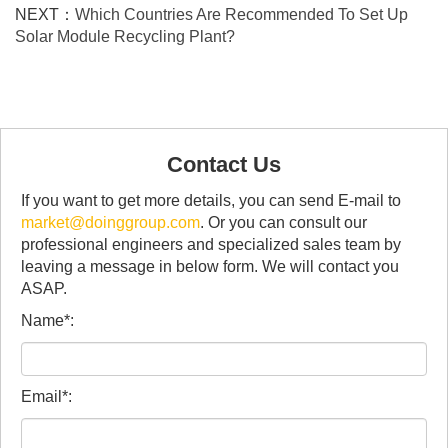
NEXT：
Which Countries Are Recommended To Set Up
Solar Module Recycling Plant?
Contact Us
If you want to get more details, you can send E-mail to
market@doinggroup.com
. Or you can consult our
professional engineers and specialized sales team by
leaving a message in below form. We will contact you
ASAP.
Name*:
Email*: