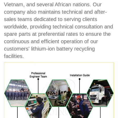
Vietnam, and several African nations. Our
company also maintains technical and after-
sales teams dedicated to serving clients
worldwide, providing technical consultation and
spare parts at preferential rates to ensure the
continuous and efficient operation of our
customers' lithium-ion battery recycling
facilities.