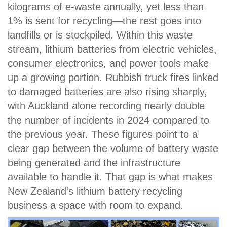
kilograms of e-waste annually, yet less than
1% is sent for recycling—the rest goes into
landfills or is stockpiled. Within this waste
stream, lithium batteries from electric vehicles,
consumer electronics, and power tools make
up a growing portion. Rubbish truck fires linked
to damaged batteries are also rising sharply,
with Auckland alone recording nearly double
the number of incidents in 2024 compared to
the previous year. These figures point to a
clear gap between the volume of battery waste
being generated and the infrastructure
available to handle it. That gap is what makes
New Zealand's lithium battery recycling
business a space with room to expand.