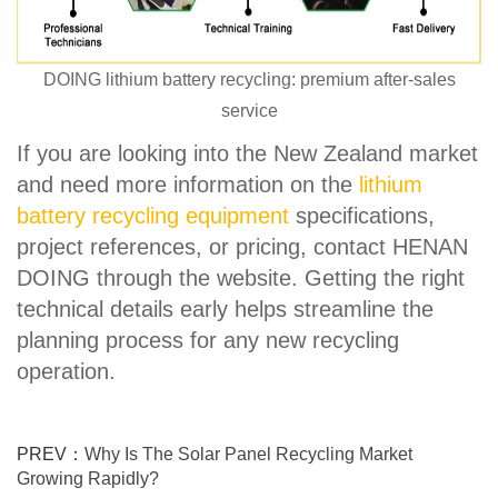
DOING lithium battery recycling: premium after-sales
service
If you are looking into the New Zealand market
and need more information on the
lithium
battery recycling equipment
specifications,
project references, or pricing, contact HENAN
DOING through the website. Getting the right
technical details early helps streamline the
planning process for any new recycling
operation.
PREV：
Why Is The Solar Panel Recycling Market
Growing Rapidly?