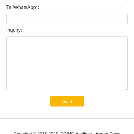
Tel/WhatsApp*:
Inquiry:
Send
Copyright © 2015-2026. DOING Holdings - Henan Doing