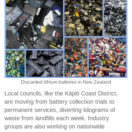
Discarded lithium batteries in New Zealand
Local councils, like the Kāpiti Coast District,
are moving from battery collection trials to
permanent services, diverting kilograms of
waste from landfills each week. Industry
groups are also working on nationwide