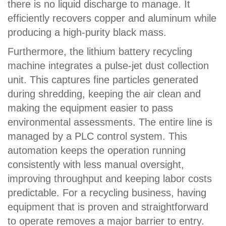
there is no liquid discharge to manage. It
efficiently recovers copper and aluminum while
producing a high-purity black mass.
Furthermore, the lithium battery recycling
machine integrates a pulse-jet dust collection
unit. This captures fine particles generated
during shredding, keeping the air clean and
making the equipment easier to pass
environmental assessments. The entire line is
managed by a PLC control system. This
automation keeps the operation running
consistently with less manual oversight,
improving throughput and keeping labor costs
predictable. For a recycling business, having
equipment that is proven and straightforward
to operate removes a major barrier to entry.