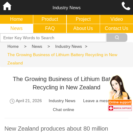
Industry News
Home
Product
Project
Video
News
FAQ
About Us
Contact Us
Home
>
News
>
Industry News
>
The Growing Business of Lithium Battery Recycling in New
Zealand
The Growing Business of Lithium Battery
Recycling in New Zealand
April 21, 2026
Industry News
Leave a message
Chat online
New Zealand produces about 80 million