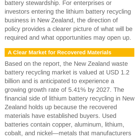
battery stewardship. For enterprises or
investors entering the lithium battery recycling
business in New Zealand, the direction of
policy provides a clearer picture of what will be
required and what opportunities may open up.
A Clear Market for Recovered Materials
Based on the report, the New Zealand waste
battery recycling market is valued at USD 1.2
billion and is anticipated to experience a
growing growth rate of 5.41% by 2027. The
financial side of lithium battery recycling in New
Zealand holds up because the recovered
materials have established buyers. Used
batteries contain copper, aluminum, lithium,
cobalt, and nickel—metals that manufacturers