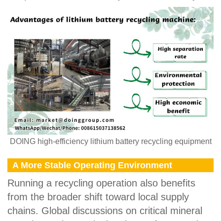
DOING high-efficiency lithium battery recycling equipment
A More Stable Operating Environment
Running a recycling operation also benefits
from the broader shift toward local supply
chains. Global discussions on critical mineral