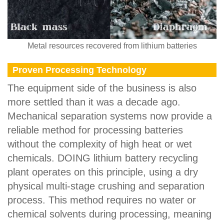
Metal resources recovered from lithium batteries
Proven Processing Technology
The equipment side of the business is also
more settled than it was a decade ago.
Mechanical separation systems now provide a
reliable method for processing batteries
without the complexity of high heat or wet
chemicals. DOING lithium battery recycling
plant operates on this principle, using a dry
physical multi-stage crushing and separation
process. This method requires no water or
chemical solvents during processing, meaning