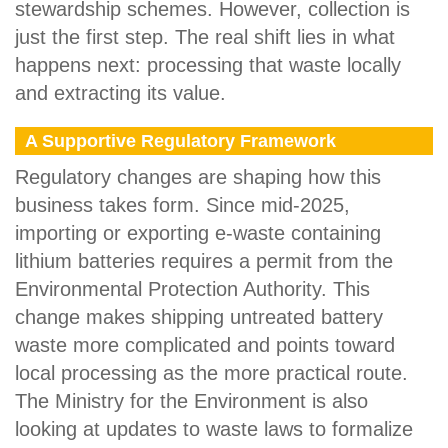
stewardship schemes. However, collection is
just the first step. The real shift lies in what
happens next: processing that waste locally
and extracting its value.
A Supportive Regulatory Framework
Regulatory changes are shaping how this
business takes form. Since mid-2025,
importing or exporting e-waste containing
lithium batteries requires a permit from the
Environmental Protection Authority. This
change makes shipping untreated battery
waste more complicated and points toward
local processing as the more practical route.
The Ministry for the Environment is also
looking at updates to waste laws to formalize