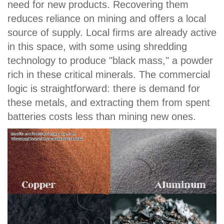
need for new products. Recovering them
reduces reliance on mining and offers a local
source of supply. Local firms are already active
in this space, with some using shredding
technology to produce "black mass," a powder
rich in these critical minerals. The commercial
logic is straightforward: there is demand for
these metals, and extracting them from spent
batteries costs less than mining new ones.