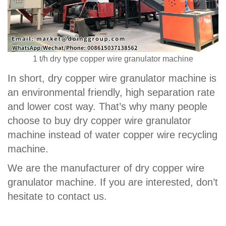
1 t/h dry type copper wire granulator machine
In short, dry copper wire granulator machine is
an environmental friendly, high separation rate
and lower cost way. That’s why many people
choose to buy dry copper wire granulator
machine instead of water copper wire recycling
machine.
We are the manufacturer of dry copper wire
granulator machine. If you are interested, don’t
hesitate to contact us.