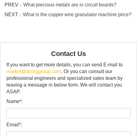
PREV：
What precious metals are in circuit boards?
NEXT：
What is the copper wire granulator machine price?
Contact Us
If you want to get more details, you can send E-mail to
market@doinggroup.com
. Or you can consult our
professional engineers and specialized sales team by
leaving a message in below form. We will contact you
ASAP.
Name*:
Email*: