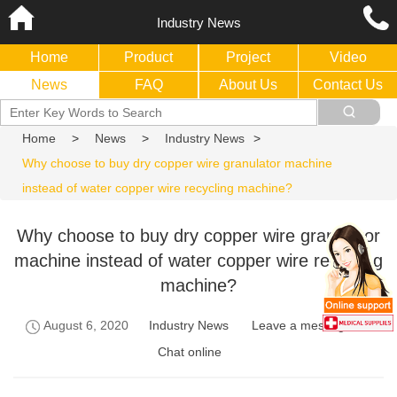
Industry News
Home
Product
Project
Video
News
FAQ
About Us
Contact Us
Home
>
News
>
Industry News
>
Why choose to buy dry copper wire granulator machine
instead of water copper wire recycling machine?
Why choose to buy dry copper wire granulator
machine instead of water copper wire recycling
machine?
August 6, 2020
Industry News
Leave a message
Chat online