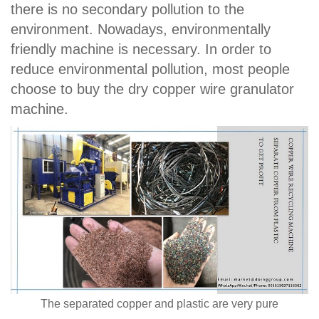
there is no secondary pollution to the
environment. Nowadays, environmentally
friendly machine is necessary. In order to
reduce environmental pollution, most people
choose to buy the dry copper wire granulator
machine.
The separated copper and plastic are very pure