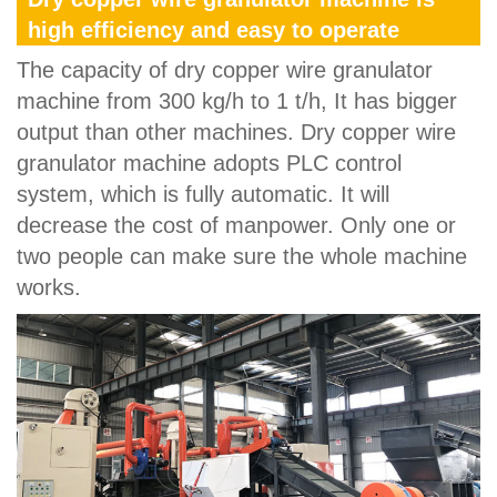
high efficiency and easy to operate
The capacity of dry copper wire granulator
machine from 300 kg/h to 1 t/h, It has bigger
output than other machines. Dry copper wire
granulator machine adopts PLC control
system, which is fully automatic. It will
decrease the cost of manpower. Only one or
two people can make sure the whole machine
works.