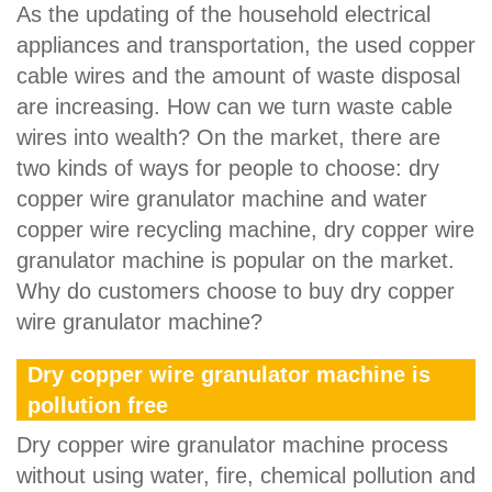
As the updating of the household electrical
appliances and transportation, the used copper
cable wires and the amount of waste disposal
are increasing. How can we turn waste cable
wires into wealth? On the market, there are
two kinds of ways for people to choose: dry
copper wire granulator machine and water
copper wire recycling machine, dry copper wire
granulator machine is popular on the market.
Why do customers choose to buy dry copper
wire granulator machine?
Dry copper wire granulator machine is
pollution free
Dry copper wire granulator machine process
without using water, fire, chemical pollution and