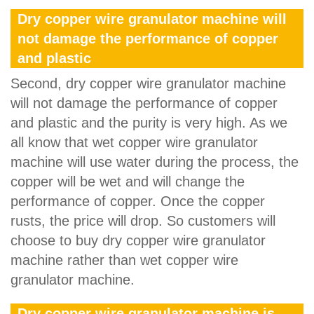
Dry copper wire granulator machine will
not damage the performance of copper
and plastic
Second, dry copper wire granulator machine
will not damage the performance of copper
and plastic and the purity is very high. As we
all know that wet copper wire granulator
machine will use water during the process, the
copper will be wet and will change the
performance of copper. Once the copper
rusts, the price will drop. So customers will
choose to buy dry copper wire granulator
machine rather than wet copper wire
granulator machine.
Dry copper wire granulator machine is