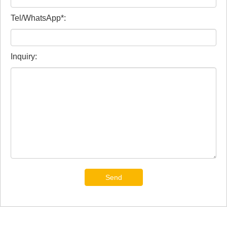
Tel/WhatsApp*:
Inquiry:
Send